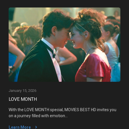
January 15, 2026
LOVE MONTH
With the LOVE MONTH special, MOVIES BEST HD invites you
on a journey filled with emotion...
Learn More