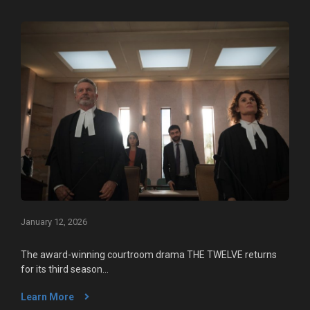
January 12, 2026
The award-winning courtroom drama THE TWELVE returns
for its third season...
Learn More