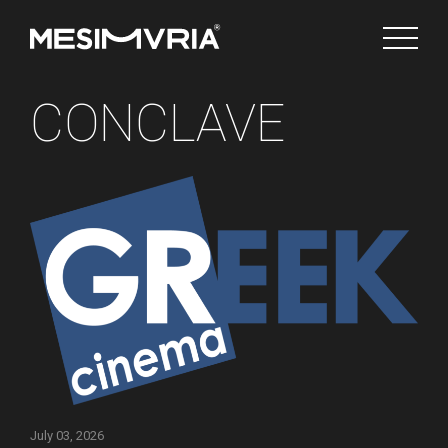
CONCLAVE
English
Channels
July 03, 2026