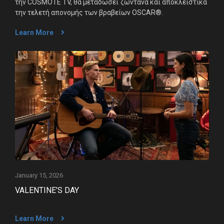
την COSMOTE TV, θα μεταδώσει ζωντανά και αποκλειστικά
την τελετή απονομής των βραβείων OSCAR®.
Learn More
January 15, 2026
VALENTINE’S DAY
Learn More