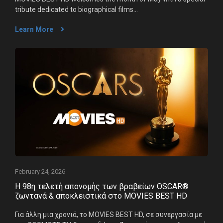
tribute dedicated to biographical films...
Learn More
February 24, 2026
Η 98η τελετή απονομής των βραβείων OSCAR®
ζωντανά & αποκλειστικά στο MOVIES BEST HD
Για άλλη μια χρονιά, το MOVIES BEST HD, σε συνεργασία με