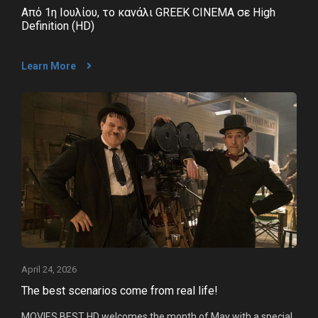
Από 1η Ιουλίου, το κανάλι GREEK CINEMA σε High
Definition (HD)
Learn More
Company
Clients
News
What's up
Advertise
Contact
April 24, 2026
The best scenarios come from real life!
MOVIES BEST HD welcomes the month of May with a special