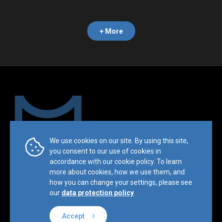
+ More
We use cookies on our site. By using this site,
Trademark & Copyright Notice:™ and © 2019 Mesimvria and its
you consent to our use of cookies in
related entities. All rights reserved.
accordance with our cookie policy. To learn
more about cookies, how we use them, and
Privacy Policy
Terms & Conditions
Sitemap
how you can change your settings, please see
Website by
BL
E
ND
our
data protection policy
.
Accept