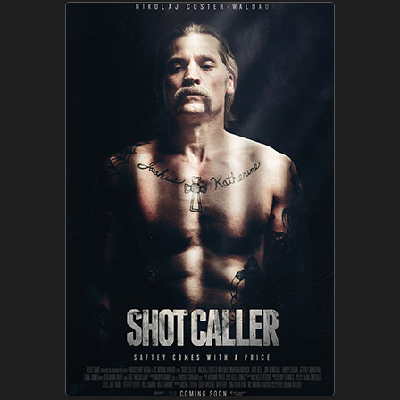
Company
Clients
News
What's up
Advertise
Contact