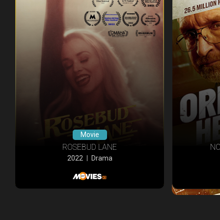
Movie
ROSEBUD LANE
NO
2022
Drama