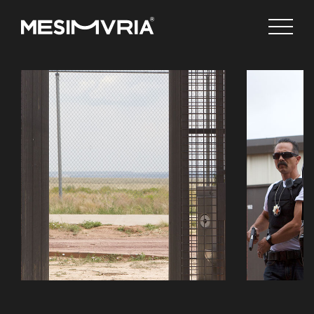
English
Channels