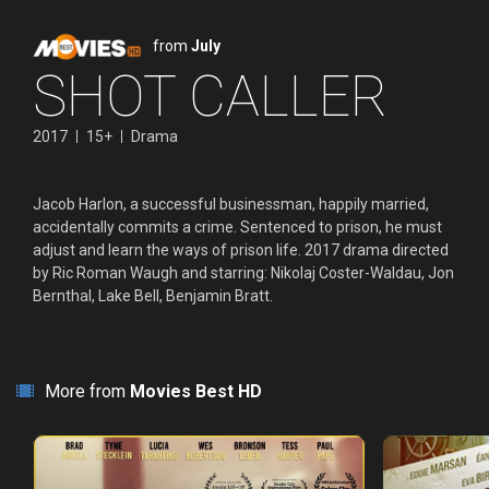
from
July
SHOT CALLER
2017
15+
Drama
Jacob Harlon, a successful businessman, happily married,
accidentally commits a crime. Sentenced to prison, he must
adjust and learn the ways of prison life. 2017 drama directed
by Ric Roman Waugh and starring: Nikolaj Coster-Waldau, Jon
Bernthal, Lake Bell, Benjamin Bratt.
More from
Movies Best HD